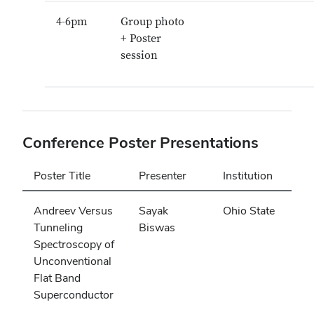
4-6pm
Group photo
+ Poster
session
Conference Poster Presentations
Poster Title
Presenter
Institution
Andreev Versus
Sayak
Ohio State
Tunneling
Biswas
Spectroscopy of
Unconventional
Flat Band
Superconductor