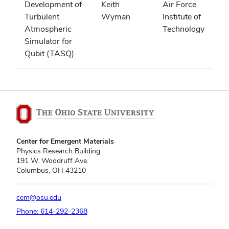
Development of
Keith
Air Force
Turbulent
Wyman
Institute of
Atmospheric
Technology
Simulator for
Qubit (TASQ)
Center for Emergent Materials
Physics Research Building
191 W. Woodruff Ave.
Columbus, OH 43210
cem@osu.edu
Phone: 614-292-2368