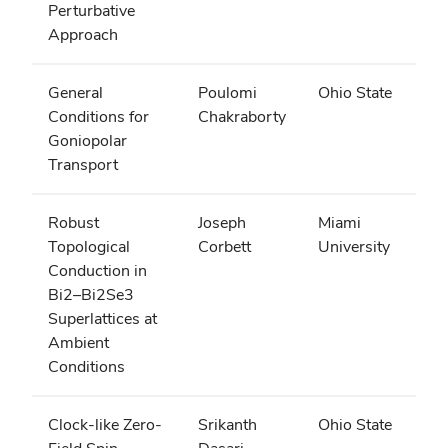
Perturbative
Approach
General
Poulomi
Ohio State
Conditions for
Chakraborty
Goniopolar
Transport
Robust
Joseph
Miami
Topological
Corbett
University
Conduction in
Bi2–Bi2Se3
Superlattices at
Ambient
Conditions
Clock-like Zero-
Srikanth
Ohio State