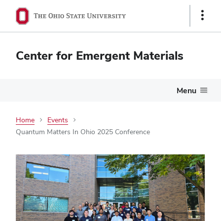
Show
Links
Center for Emergent Materials
Menu
Home
Events
Quantum Matters In Ohio 2025 Conference