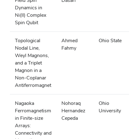
Field Spin
Dasari
Dynamics in
Ni(II) Complex
Spin Qubit
Topological
Ahmed
Ohio State
Nodal Line,
Fahmy
Weyl Magnons,
and a Triplet
Magnon in a
Non-Coplanar
Antiferromagnet
Nagaoka
Nohoraq
Ohio
Ferromagnetism
Hernandez
University
in Finite-size
Cepeda
Arrays:
Connectivity and