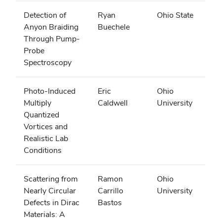
Detection of
Ryan
Ohio State
Anyon Braiding
Buechele
Through Pump-
Probe
Spectroscopy
Photo-Induced
Eric
Ohio
Multiply
Caldwell
University
Quantized
Vortices and
Realistic Lab
Conditions
Scattering from
Ramon
Ohio
Nearly Circular
Carrillo
University
Defects in Dirac
Bastos
Materials: A