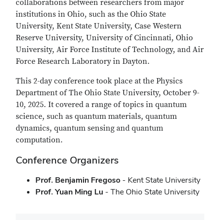
collaborations between researchers from major
institutions in Ohio, such as the Ohio State
University, Kent State University, Case Western
Reserve University, University of Cincinnati, Ohio
University, Air Force Institute of Technology, and Air
Force Research Laboratory in Dayton.
This 2-day conference took place at the Physics
Department of The Ohio State University, October 9-
10, 2025. It covered a range of topics in quantum
science, such as quantum materials, quantum
dynamics, quantum sensing and quantum
computation.
Conference Organizers
Prof. Benjamin Fregoso
- Kent State University
Prof. Yuan Ming Lu
- The Ohio State University