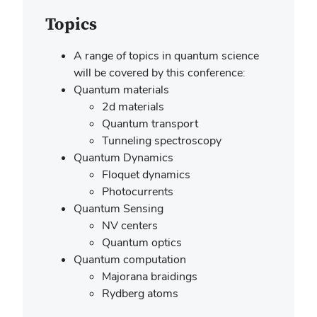
Topics
A range of topics in quantum science
will be covered by this conference:
Quantum materials
2d materials
Quantum transport
Tunneling spectroscopy
Quantum Dynamics
Floquet dynamics
Photocurrents
Quantum Sensing
NV centers
Quantum optics
Quantum computation
Majorana braidings
Rydberg atoms