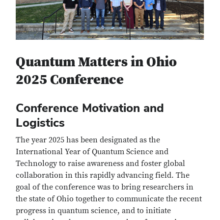
Quantum Matters in Ohio
2025 Conference
Conference Motivation and
Logistics
The year 2025 has been designated as the
International Year of Quantum Science and
Technology to raise awareness and foster global
collaboration in this rapidly advancing field. The
goal of the conference was to bring researchers in
the state of Ohio together to communicate the recent
progress in quantum science, and to initiate