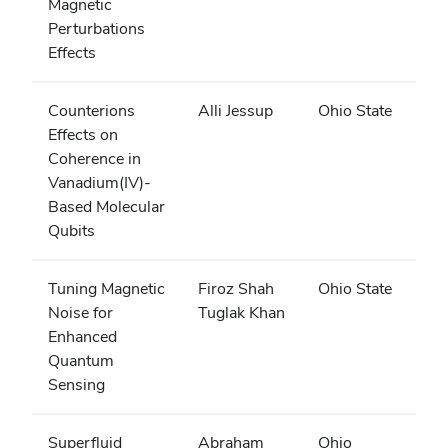
Magnetic
Perturbations
Effects
Counterions
Alli Jessup
Ohio State
Effects on
Coherence in
Vanadium(IV)-
Based Molecular
Qubits
Tuning Magnetic
Firoz Shah
Ohio State
Noise for
Tuglak Khan
Enhanced
Quantum
Sensing
Superfluid
Abraham
Ohio