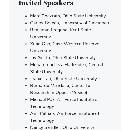
Invited
Speakers
Marc Bockrath, Ohio State University
Carlos Bolech, University of Cincinnati
Benjamin Fregoso, Kent State
University
Xuan Gao, Case Western Reserve
University
Jay Gupta, Ohio State University
Mohammadreza Hadizadeh, Central
State University
Jeanie Lau, Ohio State University
Bernardo Mendoza, Center for
Research in Optics (Mexico)
Michael Pak, Air Force Institute of
Technology
Anil Patnaik, Air Force Institute of
Technology
Nancy Sandler, Ohio University