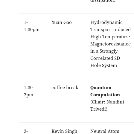
dissipation.
1-
Xuan Gao
Hydrodynamic
1:30pm
Transport Induced
High-Temperature
Magnetoresistance
in a Strongly
Correlated 2D
Hole System
1:30-
coffee break
Quantum
2pm
Computation
(Chair: Nandini
Trivedi)
2-
Kevin Singh
Neutral Atom