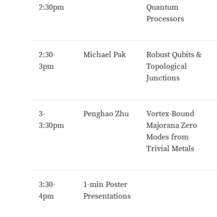
2:30pm
Quantum
Processors
2:30-
Michael Pak
Robust Qubits &
3pm
Topological
Junctions
3-
Penghao Zhu
Vortex-Bound
3:30pm
Majorana Zero
Modes from
Trivial Metals
3:30-
1-min Poster
4pm
Presentations