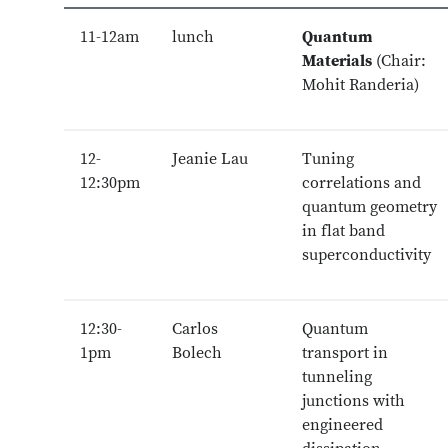
11-12am
lunch
Quantum
Materials
(Chair:
Mohit Randeria)
12-
Jeanie Lau
Tuning
12:30pm
correlations and
quantum geometry
in flat band
superconductivity
12:30-
Carlos
Quantum
1pm
Bolech
transport in
tunneling
junctions with
engineered