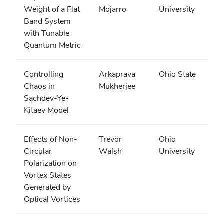
Weight of a Flat
Mojarro
University
Band System
with Tunable
Quantum Metric
Controlling
Arkaprava
Ohio State
Chaos in
Mukherjee
Sachdev-Ye-
Kitaev Model
Effects of Non-
Trevor
Ohio
Circular
Walsh
University
Polarization on
Vortex States
Generated by
Optical Vortices