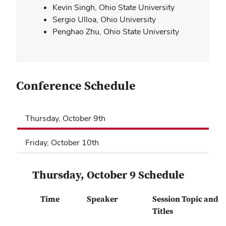
Kevin Singh, Ohio State University
Sergio Ulloa, Ohio University
Penghao Zhu, Ohio State University
Conference Schedule
Thursday, October 9th
Friday, October 10th
Thursday, October 9 Schedule
Time
Speaker
Session Topic and
Titles