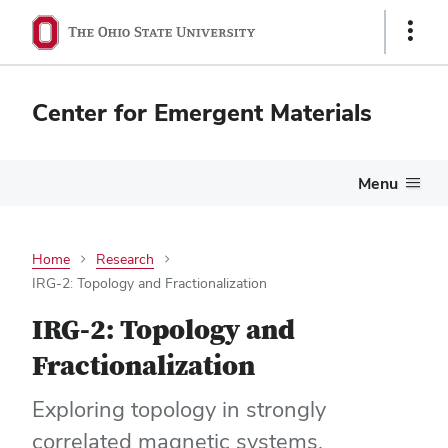
Show
Links
Center for Emergent Materials
Menu
Home
Research
IRG-2: Topology and Fractionalization
IRG-2: Topology and
Fractionalization
Exploring topology in strongly
correlated magnetic systems.