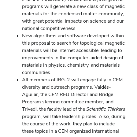
programs will generate a new class of magnetic
materials for the condensed matter community,
with great potential impacts on science and our
national competitiveness.
New algorithms and software developed within
this proposal to search for topological magnetic
materials will be internet accessible, leading to
improvements in the computer-aided design of
materials in physics, chemistry, and materials
communities.
All members of IRG-2 will engage fully in CEM
diversity and outreach programs. Valdés-
Aguilar, the CEM REU Director and Bridge
Program steering committee member, and
Trivedi, the faculty lead of the
Scientific Thinkers
program, will take leadership roles. Also, during
the course of the work, they plan to include
these topics in a CEM organized international