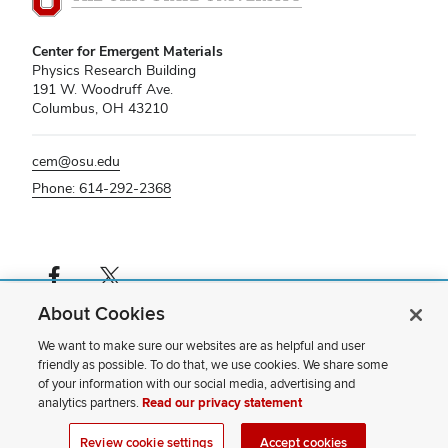
Center for Emergent Materials
Physics Research Building
191 W. Woodruff Ave.
Columbus, OH 43210
cem@osu.edu
Phone: 614-292-2368
Facebook profile — external
X profile — external
About Cookies
If you have a disability and experience difficulty accessing this content,
please contact us
.
We want to make sure our websites are as helpful and user
friendly as possible. To do that, we use cookies. We share some
Privacy Statement
of your information with our social media, advertising and
Non-discrimination Notice
analytics partners.
Read our privacy statement
Review cookie settings
Site Map
Review cookie settings
Accept cookies