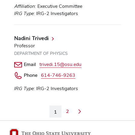
Affiliation:
Executive Committee
IRG Type:
IRG-2 Investigators
Nadini Trivedi
Professor
DEPARTMENT OF PHYSICS
Email
trivedi.15@osu.edu
Phone
614-746-9263
IRG Type:
IRG-2 Investigators
2
1