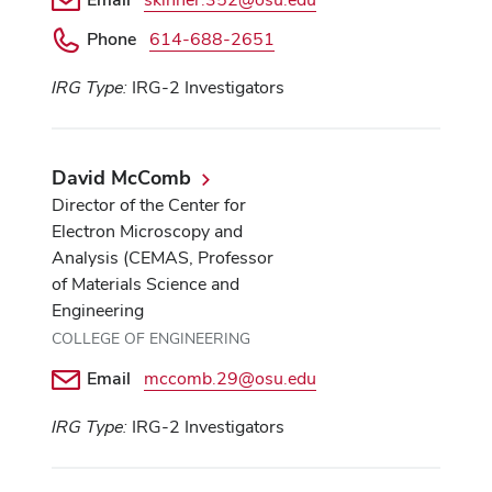
Phone
614-688-2651
IRG Type:
IRG-2 Investigators
David McComb
Director of the Center for
Electron Microscopy and
Analysis (CEMAS, Professor
of Materials Science and
Engineering
COLLEGE OF ENGINEERING
Email
mccomb.29@osu.edu
IRG Type:
IRG-2 Investigators