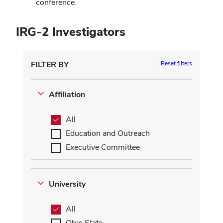
conference.
IRG-2 Investigators
FILTER BY
Reset filters
Affiliation
All
Education and Outreach
Executive Committee
University
All
Ohio State