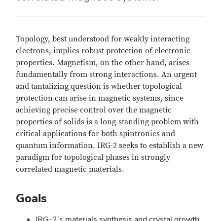
Topology, best understood for weakly interacting
electrons, implies robust protection of electronic
properties. Magnetism, on the other hand, arises
fundamentally from strong interactions. An urgent
and tantalizing question is whether topological
protection can arise in magnetic systems, since
achieving precise control over the magnetic
properties of solids is a long-standing problem with
critical applications for both spintronics and
quantum information. IRG-2 seeks to establish a new
paradigm for topological phases in strongly
correlated magnetic materials.
Goals
IRG-2’s materials synthesis and crystal growth