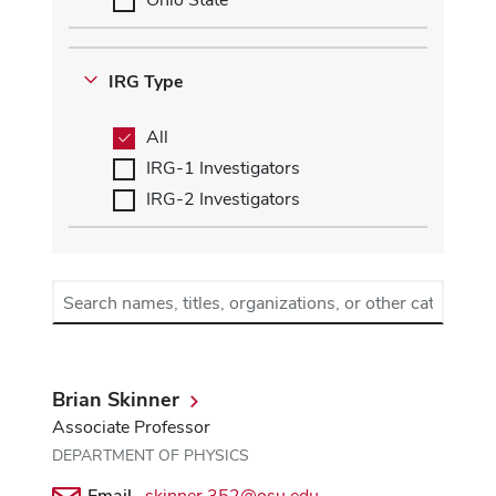
IRG Type
All
IRG-1 Investigators
IRG-2 Investigators
Search
names,
titles,
organizations,
or
Brian Skinner
other
Associate Professor
categories
DEPARTMENT OF PHYSICS
Email
skinner.352@osu.edu