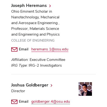
Joseph Heremans
Ohio Eminent Scholar in
Nanotechnology, Mechanical
and Aerospace Engineering ,
Professor, Materials Science
and Engineering and Physics
COLLEGE OF ENGINEERING
Email
heremans.1@osu.edu
Affiliation:
Executive Committee
IRG Type:
IRG-2 Investigators
Joshua Goldberger
Director
Email
goldberger.4@osu.edu