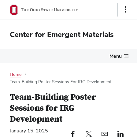
Show
Links
Center for Emergent Materials
Menu
Home
Team-Building Poster Sessions For IRG Development
Team-Building Poster
Sessions for IRG
Development
January 15, 2025
Facebook profile — external
Twitter profile — external
Email profile — external
LinkedIn profile — e