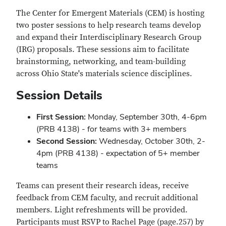
The Center for Emergent Materials (CEM) is hosting
two poster sessions to help research teams develop
and expand their Interdisciplinary Research Group
(IRG) proposals. These sessions aim to facilitate
brainstorming, networking, and team-building
across Ohio State's materials science disciplines.
Session Details
First Session:
Monday, September 30th, 4-6pm
(PRB 4138) - for teams with 3+ members
Second Session:
Wednesday, October 30th, 2-
4pm (PRB 4138) - expectation of 5+ member
teams
Teams can present their research ideas, receive
feedback from CEM faculty, and recruit additional
members. Light refreshments will be provided.
Participants must RSVP to Rachel Page (page.257) by