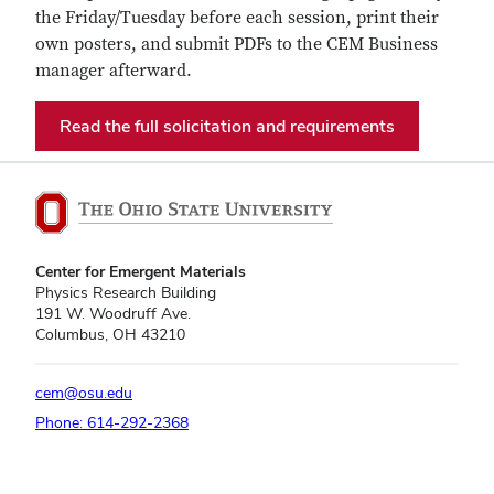
the Friday/Tuesday before each session, print their
own posters, and submit PDFs to the CEM Business
manager afterward.
Read the full solicitation and requirements
Center for Emergent Materials
Physics Research Building
191 W. Woodruff Ave.
Columbus, OH 43210
cem@osu.edu
Phone: 614-292-2368